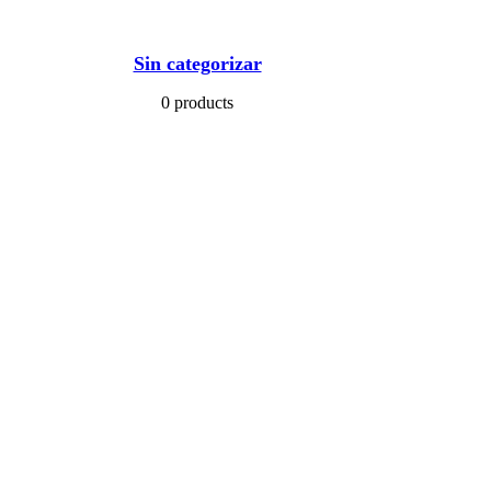
Sin categorizar
0 products